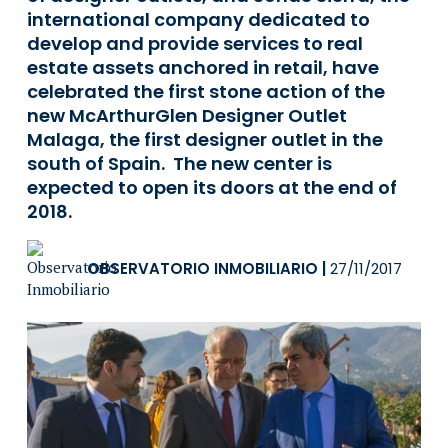
international company dedicated to
develop and provide services to real
estate assets anchored in retail, have
celebrated the first stone action of the
new McArthurGlen Designer Outlet
Malaga, the first designer outlet in the
south of Spain. The new center is
expected to open its doors at the end of
2018.
OBSERVATORIO INMOBILIARIO
|
27/11/2017