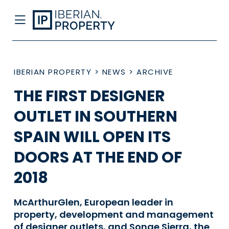
IBERIAN PROPERTY
>
NEWS
>
ARCHIVE
THE FIRST DESIGNER
OUTLET IN SOUTHERN
SPAIN WILL OPEN ITS
DOORS AT THE END OF
2018
McArthurGlen, European leader in
property, development and management
of designer outlets, and Sonae Sierra, the