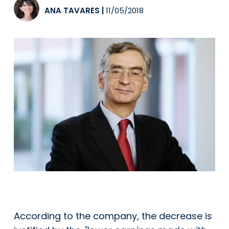
ANA TAVARES
|
11/05/2018
According to the company, the decrease is