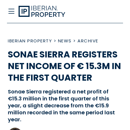
IBERIAN PROPERTY
>
NEWS
>
ARCHIVE
SONAE SIERRA REGISTERS
NET INCOME OF € 15.3M IN
THE FIRST QUARTER
Sonae Sierra registered a net profit of
€15.3 million in the first quarter of this
year, a slight decrease from the €15.9
million recorded in the same period last
year.