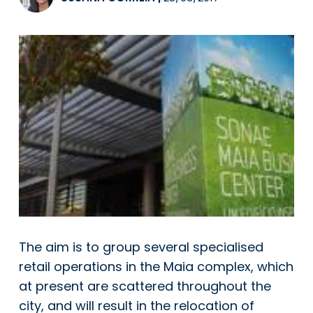
The aim is to group several specialised
retail operations in the Maia complex, which
at present are scattered throughout the
city, and will result in the relocation of