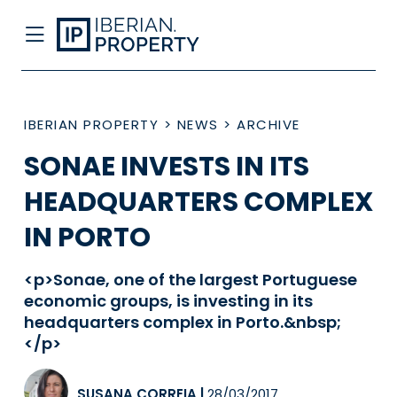
IBERIAN PROPERTY
>
NEWS
>
ARCHIVE
SONAE INVESTS IN ITS
HEADQUARTERS COMPLEX
IN PORTO
<p>Sonae, one of the largest Portuguese
economic groups, is investing in its
headquarters complex in Porto.&nbsp;
</p>
SUSANA CORREIA
|
28/03/2017