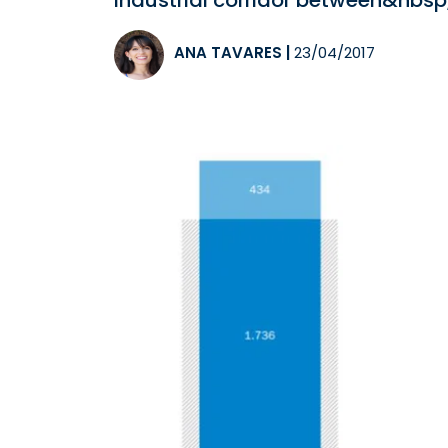
industrial corridor between&nbs
ANA TAVARES
|
23/04/2017