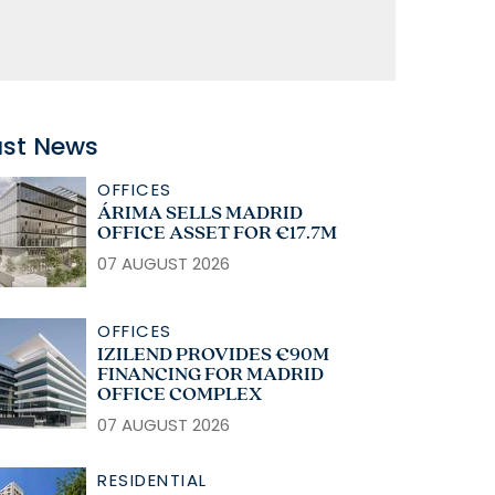
ast News
OFFICES
ÁRIMA SELLS MADRID
OFFICE ASSET FOR €17.7M
07 AUGUST 2026
OFFICES
IZILEND PROVIDES €90M
FINANCING FOR MADRID
OFFICE COMPLEX
07 AUGUST 2026
RESIDENTIAL