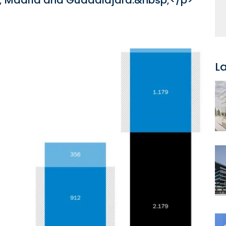
p; Madrid and Guadalajara.&nbsp;</p>
L