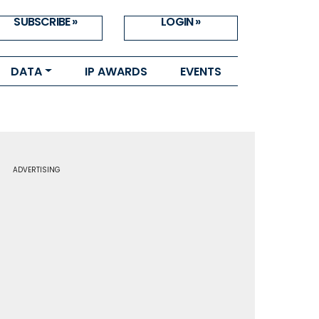
SUBSCRIBE »
LOGIN »
DATA
IP AWARDS
EVENTS
ADVERTISING