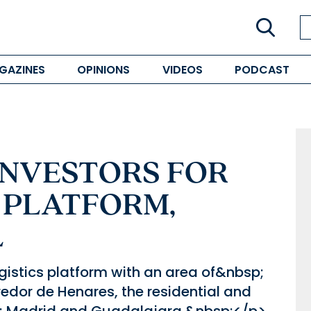
GAZINES
OPINIONS
VIDEOS
PODCAST
INVESTORS FOR
 PLATFORM,
L
ogistics platform with an area of&nbsp;
dor de Henares, the residential and