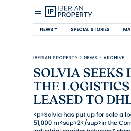
NEWS
SPECIAL STORIES
MA
IBERIAN PROPERTY
>
NEWS
>
ARCHIVE
SOLVIA SEEKS 
THE LOGISTICS
LEASED TO DH
<p>Solvia has put up for sale a l
51,000 m<sup>2</sup>in the Corre