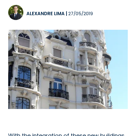
ALEXANDRE LIMA
|
27/05/2019
With the integration of these new buildings,