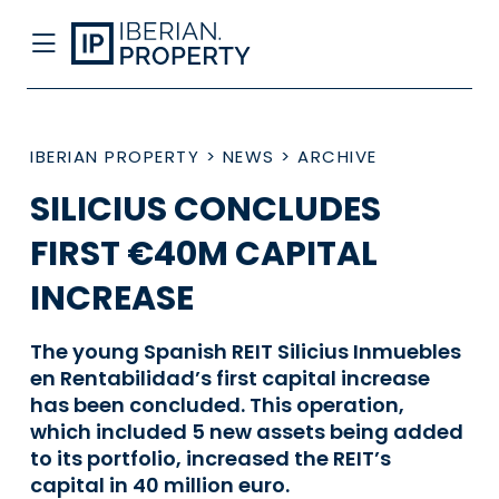
IBERIAN PROPERTY
>
NEWS
>
ARCHIVE
SILICIUS CONCLUDES
FIRST €40M CAPITAL
INCREASE
The young Spanish REIT Silicius Inmuebles
en Rentabilidad’s first capital increase
has been concluded. This operation,
which included 5 new assets being added
to its portfolio, increased the REIT’s
capital in 40 million euro.