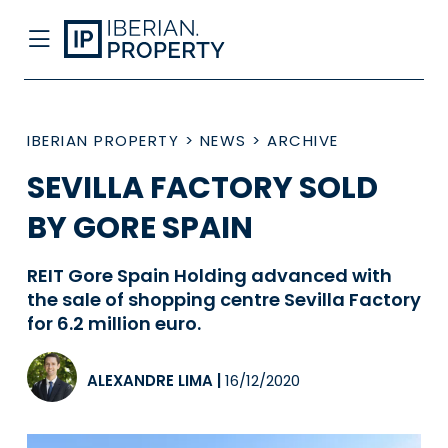
IBERIAN PROPERTY
>
NEWS
>
ARCHIVE
SEVILLA FACTORY SOLD
BY GORE SPAIN
REIT Gore Spain Holding advanced with
the sale of shopping centre Sevilla Factory
for 6.2 million euro.
ALEXANDRE LIMA
|
16/12/2020