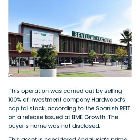
This operation was carried out by selling
100% of investment company Hardwood’s
capital stock, according to the Spanish REIT
on a release issued at BME Growth. The
buyer’s name was not disclosed.
This asset is considered Andalusia’s prime