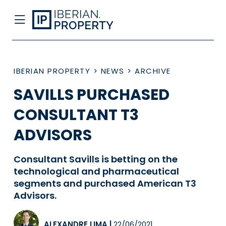
IBERIAN PROPERTY
>
NEWS
>
ARCHIVE
SAVILLS PURCHASED
CONSULTANT T3
ADVISORS
Consultant Savills is betting on the
technological and pharmaceutical
segments and purchased American T3
Advisors.
ALEXANDRE LIMA
|
22/06/2021