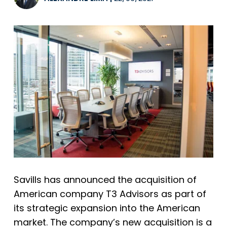
Savills
has announced the acquisition of
American company T3 Advisors as part of
its strategic expansion into the American
market. The company’s new acquisition is a