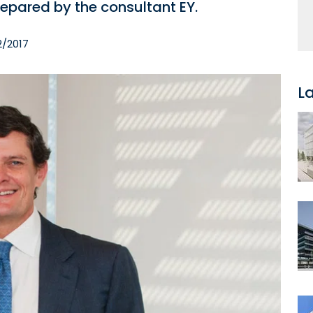
epared by the consultant EY.
2/2017
L