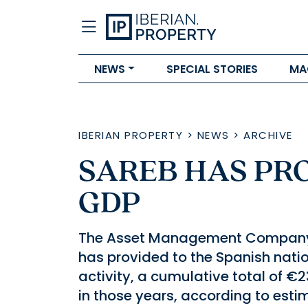
NEWS
SPECIAL STORIES
MA
IBERIAN PROPERTY
>
NEWS
>
ARCHIVE
SAREB HAS PRO
GDP
The Asset Management Company 
has provided to the Spanish nationa
activity, a cumulative total of €2
in those years, according to esti