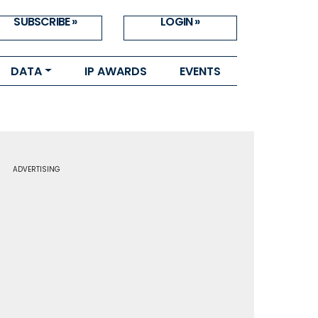
SUBSCRIBE »
LOGIN »
DATA
IP AWARDS
EVENTS
ADVERTISING