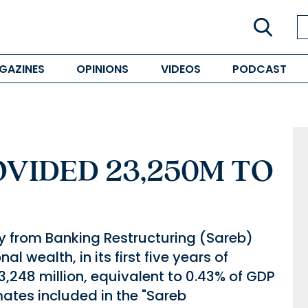
GAZINES
OPINIONS
VIDEOS
PODCAST
VIDED 23,250M TO
from Banking Restructuring (Sareb)
l wealth, in its first five years of
3,248 million, equivalent to 0.43% of GDP
mates included in the "Sareb