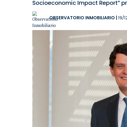
Socioeconomic Impact Report” pr
OBSERVATORIO INMOBILIARIO
|
19/1