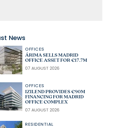
ast News
OFFICES
ÁRIMA SELLS MADRID
OFFICE ASSET FOR €17.7M
07 AUGUST 2026
OFFICES
IZILEND PROVIDES €90M
FINANCING FOR MADRID
OFFICE COMPLEX
07 AUGUST 2026
RESIDENTIAL