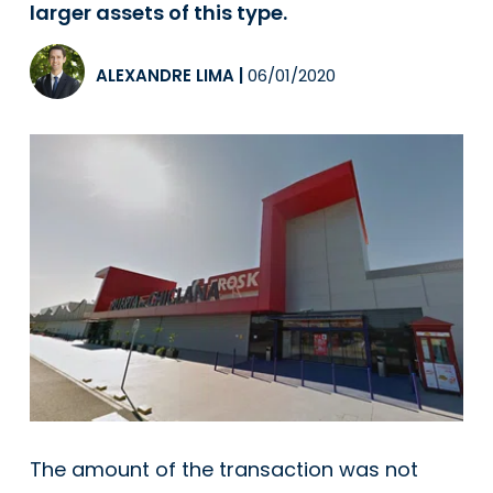
larger assets of this type.
ALEXANDRE LIMA
|
06/01/2020
The amount of the transaction was not