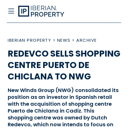
IBERIAN PROPERTY
>
NEWS
>
ARCHIVE
REDEVCO SELLS SHOPPING
CENTRE PUERTO DE
CHICLANA TO NWG
New Winds Group (NWG) consolidated its
position as an investor in Spanish retail
with the acquisition of shopping centre
Puerto de Chiclana in Cadiz. This
shopping centre was owned by Dutch
Redevco, which now intends to focus on