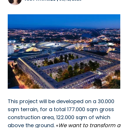
This project will be developed on a 30.000
sqm terrain, for a total 177.000 sqm gross
construction area, 122.000 sqm of which
above the ground.
«
We want to transform a