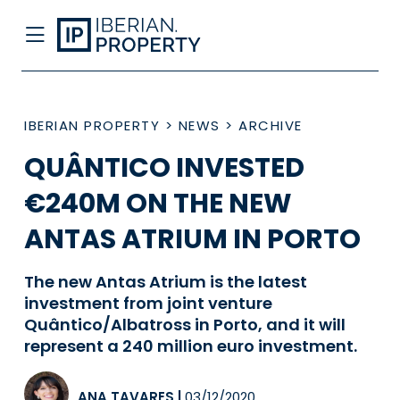
IBERIAN PROPERTY
>
NEWS
>
ARCHIVE
QUÂNTICO INVESTED
€240M ON THE NEW
ANTAS ATRIUM IN PORTO
The new Antas Atrium is the latest
investment from joint venture
Quântico/Albatross in Porto, and it will
represent a 240 million euro investment.
ANA TAVARES
|
03/12/2020