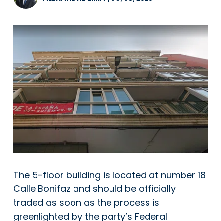
The 5-floor building is located at number 18
Calle Bonifaz and should be officially
traded as soon as the process is
greenlighted by the party’s Federal