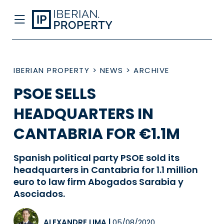
IBERIAN PROPERTY
>
NEWS
>
ARCHIVE
PSOE SELLS
HEADQUARTERS IN
CANTABRIA FOR €1.1M
Spanish political party PSOE sold its
headquarters in Cantabria for 1.1 million
euro to law firm Abogados Sarabia y
Asociados.
ALEXANDRE LIMA
|
05/08/2020