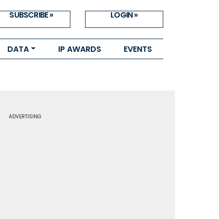
SUBSCRIBE »
LOGIN »
DATA
IP AWARDS
EVENTS
ADVERTISING