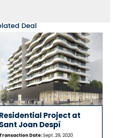
elated Deal
Residential Project at
Sant Joan Despí
Transaction Date:
Sept. 29, 2020