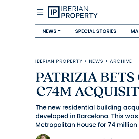
NEWS
SPECIAL STORIES
MA
IBERIAN PROPERTY
>
NEWS
>
ARCHIVE
PATRIZIA BETS
€74M ACQUISI
The new residential building acqu
developed in Barcelona. This was
Metropolitan House for 74 million 