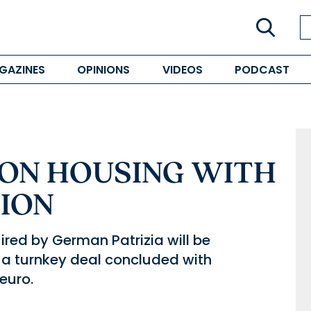
GAZINES
OPINIONS
VIDEOS
PODCAST
 ON HOUSING WITH
TION
ired by German Patrizia will be
 a turnkey deal concluded with
euro.