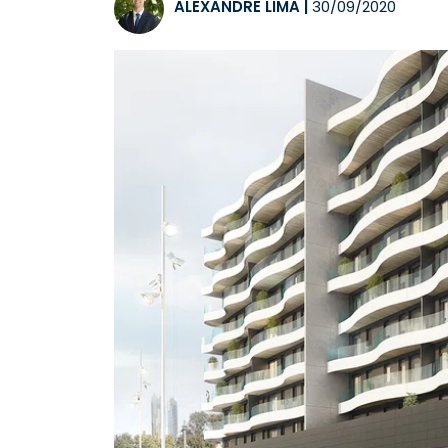
ALEXANDRE LIMA
|
30/09/2020