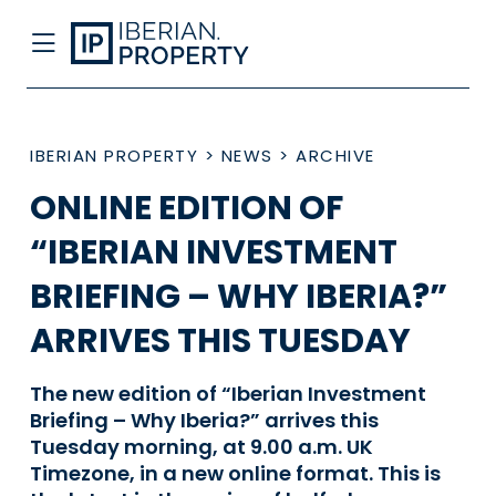
IBERIAN PROPERTY
>
NEWS
>
ARCHIVE
ONLINE EDITION OF
“IBERIAN INVESTMENT
BRIEFING – WHY IBERIA?”
ARRIVES THIS TUESDAY
The new edition of “Iberian Investment
Briefing – Why Iberia?” arrives this
Tuesday morning, at 9.00 a.m. UK
Timezone, in a new online format. This is