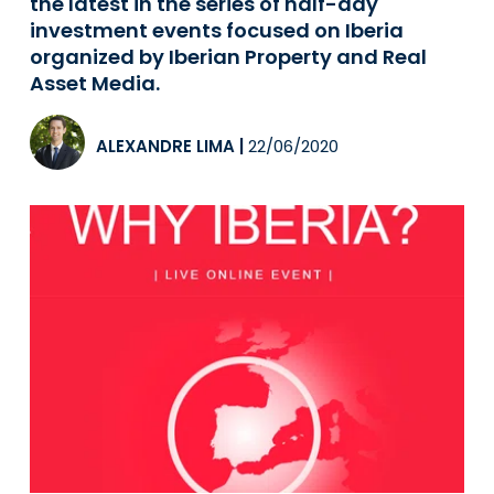
the latest in the series of half-day
investment events focused on Iberia
organized by Iberian Property and Real
Asset Media.
ALEXANDRE LIMA
|
22/06/2020