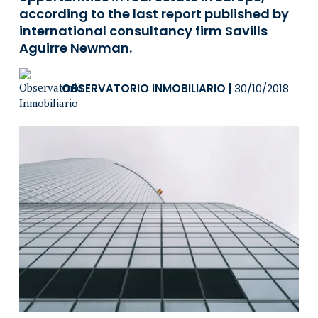
according to the last report published by
international consultancy firm Savills
Aguirre Newman.
OBSERVATORIO INMOBILIARIO
|
30/10/2018