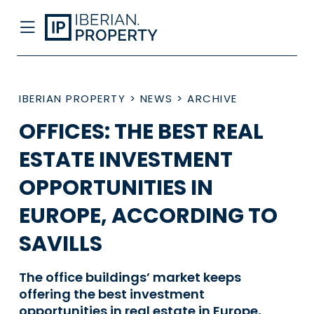
IBERIAN PROPERTY
>
NEWS
>
ARCHIVE
OFFICES: THE BEST REAL
ESTATE INVESTMENT
OPPORTUNITIES IN
EUROPE, ACCORDING TO
SAVILLS
The office buildings’ market keeps
offering the best investment
opportunities in real estate in Europe,