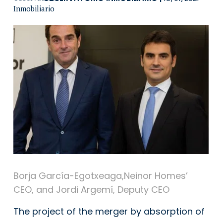
Borja García-Egotxeaga,Neinor Homes’
CEO, and Jordi Argemí, Deputy CEO
The project of the merger by absorption of