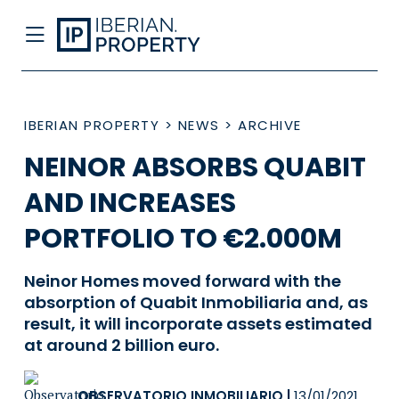
IBERIAN PROPERTY
>
NEWS
>
ARCHIVE
NEINOR ABSORBS QUABIT
AND INCREASES
PORTFOLIO TO €2.000M
Neinor Homes moved forward with the
absorption of Quabit Inmobiliaria and, as
result, it will incorporate assets estimated
at around 2 billion euro.
OBSERVATORIO INMOBILIARIO
|
13/01/2021