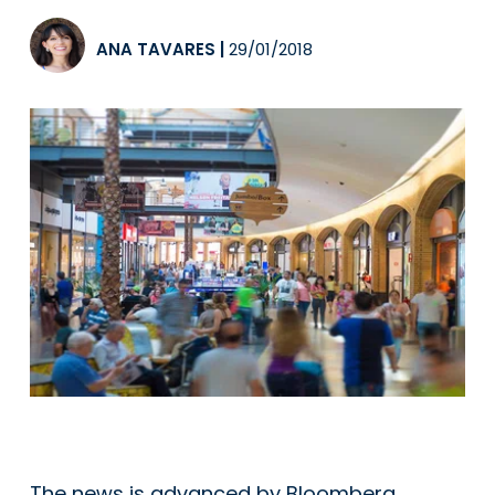
ANA TAVARES
|
29/01/2018
The news is advanced by Bloomberg,