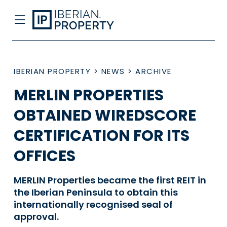
IBERIAN PROPERTY
>
NEWS
>
ARCHIVE
MERLIN PROPERTIES
OBTAINED WIREDSCORE
CERTIFICATION FOR ITS
OFFICES
MERLIN Properties became the first REIT in
the Iberian Peninsula to obtain this
internationally recognised seal of
approval.