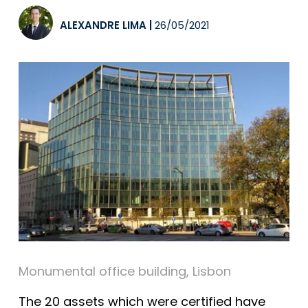
ALEXANDRE LIMA
|
26/05/2021
Monumental office building, Lisbon
The 20 assets which were certified have