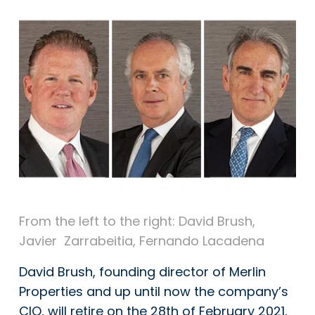
From the left to the right: David Brush,
Javier
Zarrabeitia
, Fernando Lacadena
David Brush, founding director of Merlin
Properties and up until now the company’s
CIO, will retire on the 28th of February 2021,