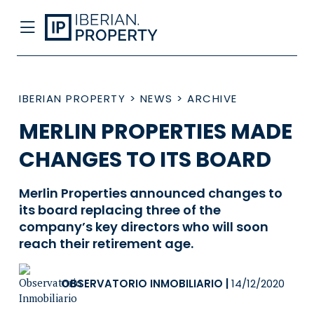
IBERIAN PROPERTY
>
NEWS
>
ARCHIVE
MERLIN PROPERTIES MADE
CHANGES TO ITS BOARD
Merlin Properties announced changes to
its board replacing three of the
company’s key directors who will soon
reach their retirement age.
OBSERVATORIO INMOBILIARIO
|
14/12/2020