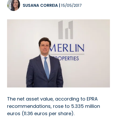
SUSANA CORREIA
|
15/05/2017
The net asset value, according to EPRA
recommendations, rose to 5.335 million
euros (11.36 euros per share).