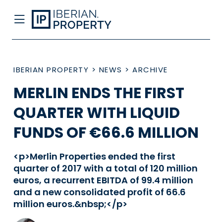
IBERIAN PROPERTY
>
NEWS
>
ARCHIVE
MERLIN ENDS THE FIRST
QUARTER WITH LIQUID
FUNDS OF €66.6 MILLION
<p>Merlin Properties ended the first
quarter of 2017 with a total of 120 million
euros, a recurrent EBITDA of 99.4 million
and a new consolidated profit of 66.6
million euros.&nbsp;</p>