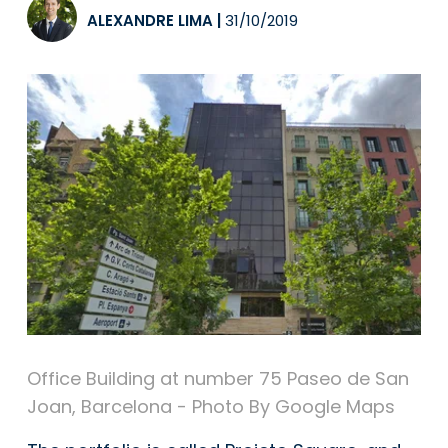
ALEXANDRE LIMA
|
31/10/2019
Office Building at number 75 Paseo de San
Joan, Barcelona - Photo By Google Maps