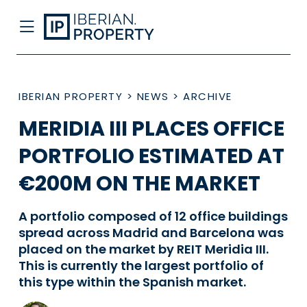
IBERIAN PROPERTY
>
NEWS
>
ARCHIVE
MERIDIA III PLACES OFFICE
PORTFOLIO ESTIMATED AT
€200M ON THE MARKET
A portfolio composed of 12 office buildings
spread across Madrid and Barcelona was
placed on the market by REIT Meridia III.
This is currently the largest portfolio of
this type within the Spanish market.