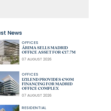
ast News
OFFICES
ÁRIMA SELLS MADRID
OFFICE ASSET FOR €17.7M
07 AUGUST 2026
OFFICES
IZILEND PROVIDES €90M
FINANCING FOR MADRID
OFFICE COMPLEX
07 AUGUST 2026
RESIDENTIAL