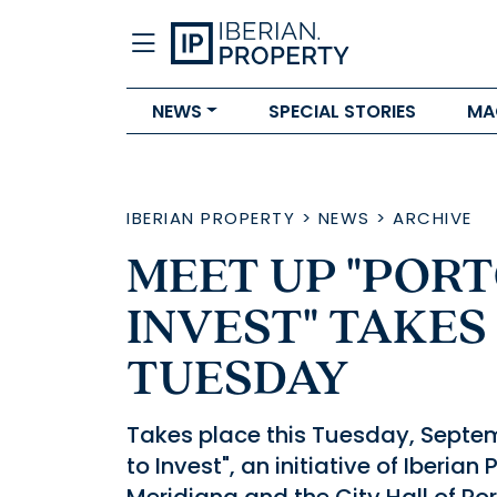
NEWS
SPECIAL STORIES
MA
IBERIAN PROPERTY
>
NEWS
>
ARCHIVE
MEET UP "PORT
INVEST" TAKES
TUESDAY
Takes place this Tuesday, Septem
to Invest", an initiative of Iberian