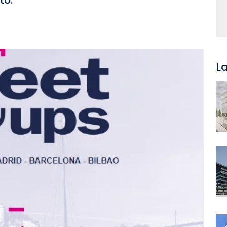
to.
L