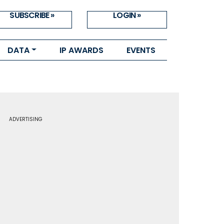
SUBSCRIBE »
LOGIN »
DATA
IP AWARDS
EVENTS
ADVERTISING