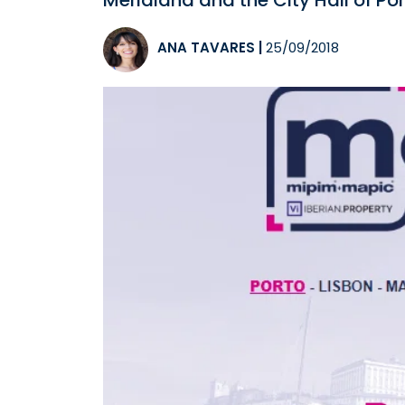
Meridiana and the City Hall of Por
ANA TAVARES
|
25/09/2018