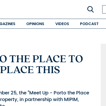
GAZINES
OPINIONS
VIDEOS
PODCAST
O THE PLACE TO
 PLACE THIS
ber 25, the "Meet Up - Porto the Place
 Property, in partnership with MIPIM,