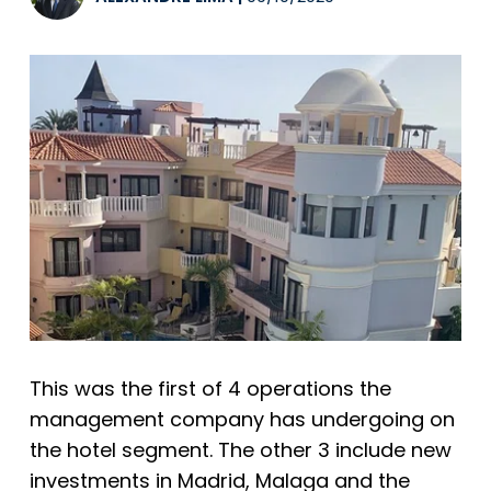
This was the first of 4 operations the
management company has undergoing on
the hotel segment. The other 3 include new
investments in Madrid, Malaga and the