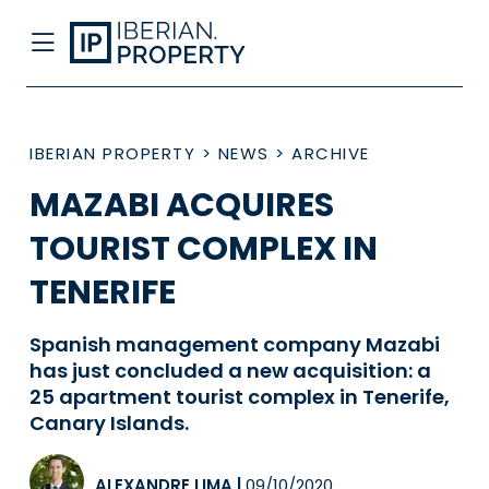
IBERIAN PROPERTY
>
NEWS
>
ARCHIVE
MAZABI ACQUIRES
TOURIST COMPLEX IN
TENERIFE
Spanish management company Mazabi
has just concluded a new acquisition: a
25 apartment tourist complex in Tenerife,
Canary Islands.
ALEXANDRE LIMA
|
09/10/2020