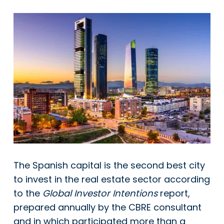
The Spanish capital is the second best city
to invest in the real estate sector according
to the
Global Investor Intentions
report,
prepared annually by the CBRE consultant
and in which participated more than a