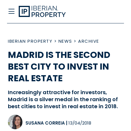
IBERIAN PROPERTY
>
NEWS
>
ARCHIVE
MADRID IS THE SECOND
BEST CITY TO INVEST IN
REAL ESTATE
Increasingly attractive for investors,
Madrid is a silver medal in the ranking of
best cities to invest in real estate in 2018.
SUSANA CORREIA
|
13/04/2018