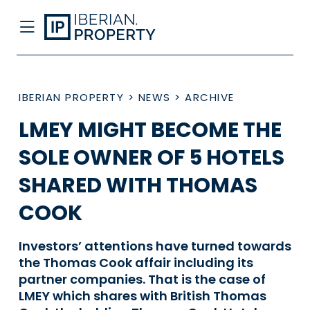
IBERIAN PROPERTY
>
NEWS
>
ARCHIVE
LMEY MIGHT BECOME THE
SOLE OWNER OF 5 HOTELS
SHARED WITH THOMAS
COOK
Investors’ attentions have turned towards
the Thomas Cook affair including its
partner companies. That is the case of
LMEY which shares with British Thomas