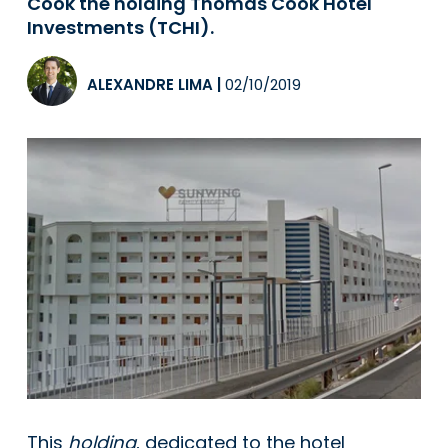
Cook the holding Thomas Cook Hotel
Investments (TCHI).
ALEXANDRE LIMA
|
02/10/2019
This
holding
, dedicated to the hotel