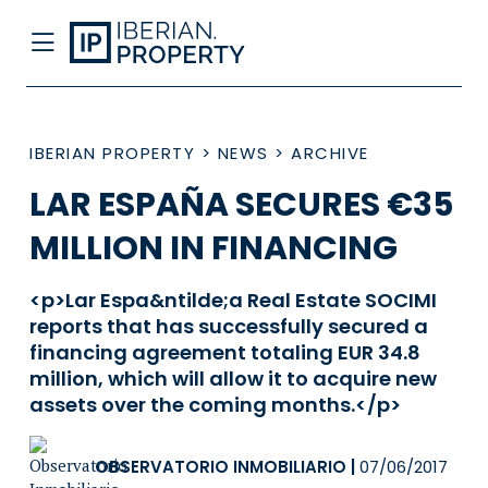
IBERIAN PROPERTY
>
NEWS
>
ARCHIVE
LAR ESPAÑA SECURES €35
MILLION IN FINANCING
<p>Lar Espa&ntilde;a Real Estate SOCIMI
reports that has successfully secured a
financing agreement totaling EUR 34.8
million, which will allow it to acquire new
assets over the coming months.</p>
OBSERVATORIO INMOBILIARIO
|
07/06/2017