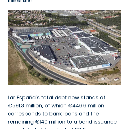
Lar España’s total debt now stands at
€591.3 million, of which €446.6 million
corresponds to bank loans and the
remaining €140 million to a bond issuance