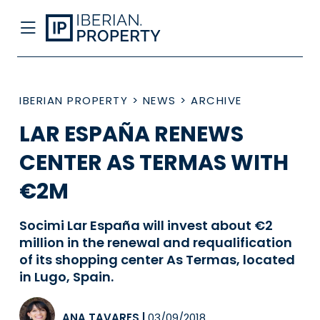
IBERIAN PROPERTY
>
NEWS
>
ARCHIVE
LAR ESPAÑA RENEWS
CENTER AS TERMAS WITH
€2M
Socimi Lar España will invest about €2
million in the renewal and requalification
of its shopping center As Termas, located
in Lugo, Spain.
ANA TAVARES
|
03/09/2018