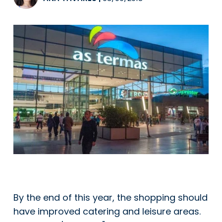
By the end of this year, the shopping should
have improved catering and leisure areas.