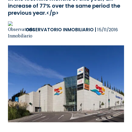
increase of 77% over the same period the
previous year.</p>
OBSERVATORIO INMOBILIARIO
|
15/11/2016