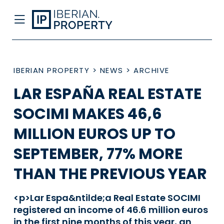
IBERIAN PROPERTY
>
NEWS
>
ARCHIVE
LAR ESPAÑA REAL ESTATE
SOCIMI MAKES 46,6
MILLION EUROS UP TO
SEPTEMBER, 77% MORE
THAN THE PREVIOUS YEAR
<p>Lar Espa&ntilde;a Real Estate SOCIMI
registered an income of 46.6 million euros
in the first nine months of this year, an