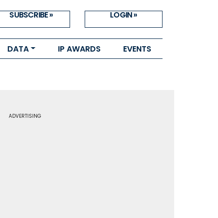
SUBSCRIBE »
LOGIN »
DATA
IP AWARDS
EVENTS
ADVERTISING