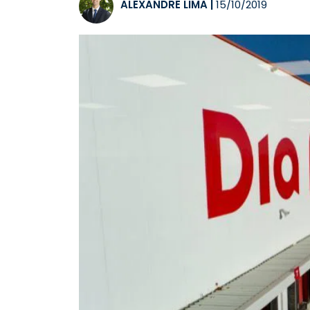
ALEXANDRE LIMA
|
15/10/2019