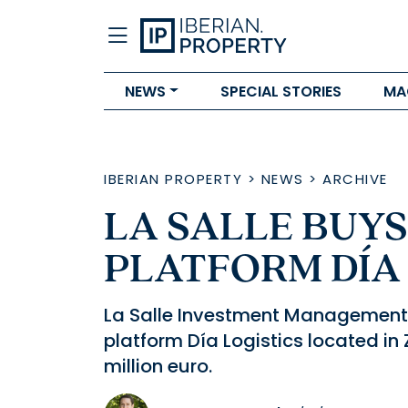
NEWS
SPECIAL STORIES
MA
IBERIAN PROPERTY
>
NEWS
>
ARCHIVE
LA SALLE BUYS
PLATFORM DÍA
La Salle Investment Management 
platform Día Logistics located in
million euro.