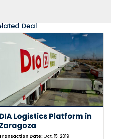
elated Deal
DIA Logistics Platform in
Zaragoza
Transaction Date:
Oct. 15, 2019