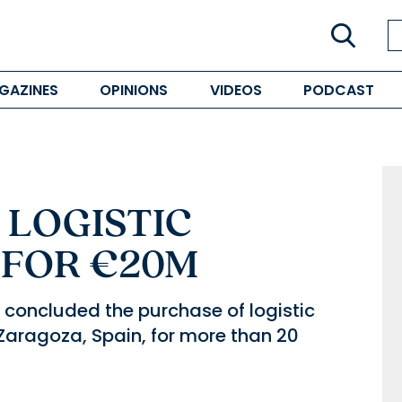
GAZINES
OPINIONS
VIDEOS
PODCAST
 LOGISTIC
 FOR €20M
concluded the purchase of logistic
 Zaragoza, Spain, for more than 20