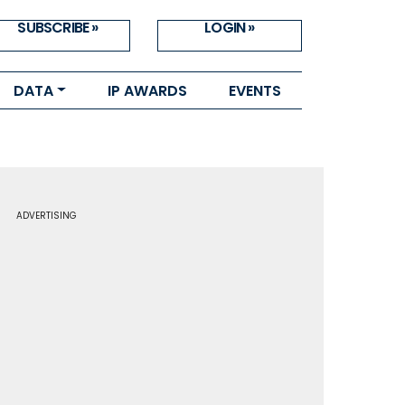
SUBSCRIBE »
LOGIN »
DATA
IP AWARDS
EVENTS
ADVERTISING