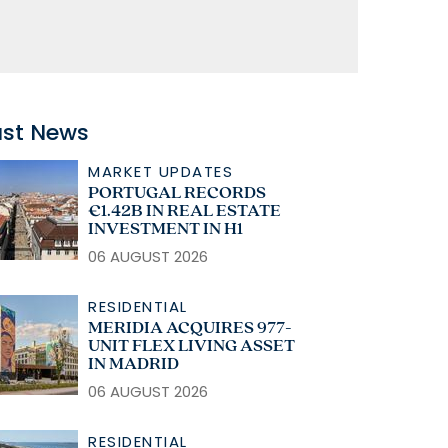
ast News
MARKET UPDATES
PORTUGAL RECORDS
€1.42B IN REAL ESTATE
INVESTMENT IN H1
06 AUGUST 2026
RESIDENTIAL
MERIDIA ACQUIRES 977-
UNIT FLEX LIVING ASSET
IN MADRID
06 AUGUST 2026
RESIDENTIAL