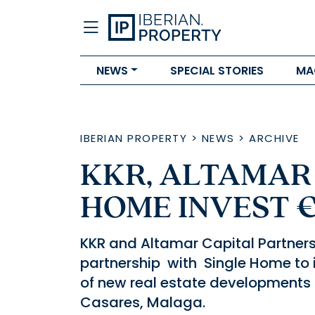
NEWS
SPECIAL STORIES
MA
IBERIAN PROPERTY
>
NEWS
>
ARCHIVE
KKR, ALTAMAR
HOME INVEST 
KKR and Altamar Capital Partner
partnership with Single Home to i
of new real estate developments 
Casares, Malaga.