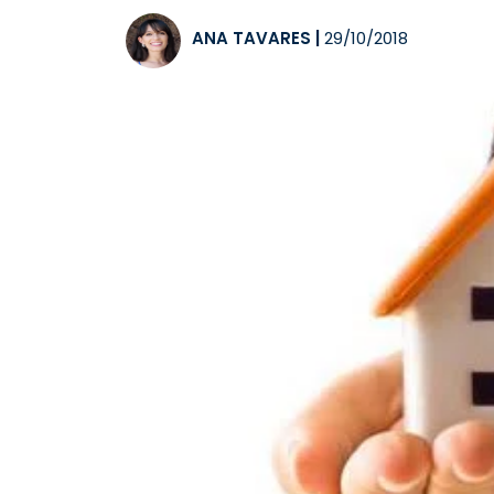
ANA TAVARES
|
29/10/2018