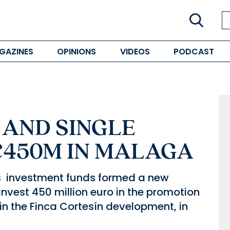
GAZINES
OPINIONS
VIDEOS
PODCAST
 AND SINGLE
€450M IN MALAGA
s investment funds formed a new
nvest 450 million euro in the promotion
in the Finca Cortesín development, in