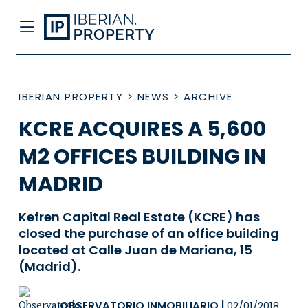
IBERIAN PROPERTY
>
NEWS
>
ARCHIVE
KCRE ACQUIRES A 5,600
M2 OFFICES BUILDING IN
MADRID
Kefren Capital Real Estate (KCRE) has
closed the purchase of an office building
located at Calle Juan de Mariana, 15
(Madrid).
OBSERVATORIO INMOBILIARIO
|
02/01/2018