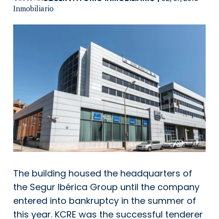
The building housed the headquarters of
the Segur Ibérica Group until the company
entered into bankruptcy in the summer of
this year. KCRE was the successful tenderer