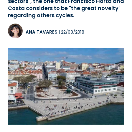
sectors", the one that Francisco Horta and
Costa considers to be "the great novelty"
regarding others cycles.
ANA TAVARES
|
22/03/2018