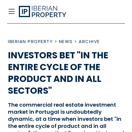
IBERIAN PROPERTY
>
NEWS
>
ARCHIVE
INVESTORS BET "IN THE
ENTIRE CYCLE OF THE
PRODUCT AND IN ALL
SECTORS"
The commercial real estate investment
market in Portugal is undoubtedly
dynamic, at a time when investors bet "in
the entire cycle of product and in all