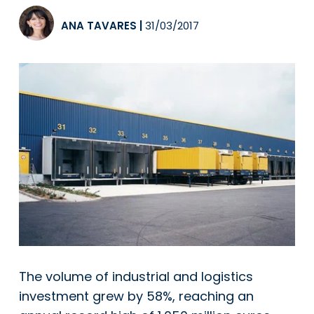
ANA TAVARES
|
31/03/2017
The volume of industrial and logistics
investment grew by 58%, reaching an