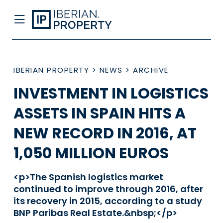
IBERIAN PROPERTY
>
NEWS
>
ARCHIVE
INVESTMENT IN LOGISTICS
ASSETS IN SPAIN HITS A
NEW RECORD IN 2016, AT
1,050 MILLION EUROS
<p>The Spanish logistics market
continued to improve through 2016, after
its recovery in 2015, according to a study
BNP Paribas Real Estate.&nbsp;</p>