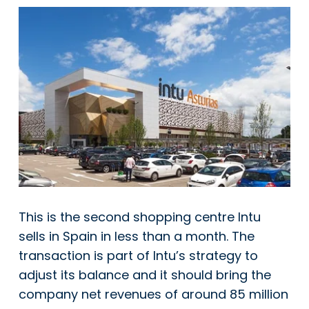
This is the second shopping centre Intu
sells in Spain in less than a month. The
transaction is part of Intu’s strategy to
adjust its balance and it should bring the
company net revenues of around 85 million