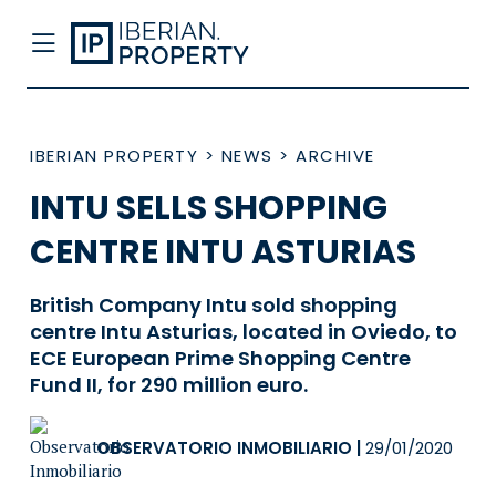
IBERIAN PROPERTY
>
NEWS
>
ARCHIVE
INTU SELLS SHOPPING
CENTRE INTU ASTURIAS
British Company Intu sold shopping
centre Intu Asturias, located in Oviedo, to
ECE European Prime Shopping Centre
Fund II, for 290 million euro.
OBSERVATORIO INMOBILIARIO
|
29/01/2020