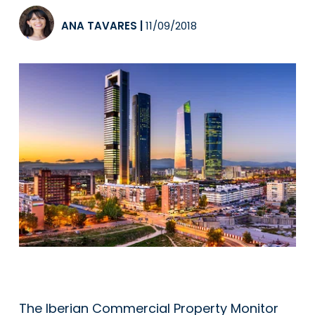
ANA TAVARES
|
11/09/2018
The Iberian Commercial Property Monitor