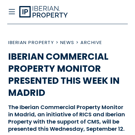
IBERIAN PROPERTY
>
NEWS
>
ARCHIVE
IBERIAN COMMERCIAL
PROPERTY MONITOR
PRESENTED THIS WEEK IN
MADRID
The Iberian Commercial Property Monitor
in Madrid, an initiative of RICS and Iberian
Property with the support of CMS, will be
presented this Wednesday, September 12.