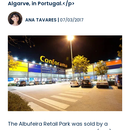
Algarve, in Portugal.</p>
ANA TAVARES
|
07/03/2017
The Albufeira Retail Park was sold by a