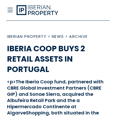
IBERIAN PROPERTY
>
NEWS
>
ARCHIVE
IBERIA COOP BUYS 2
RETAIL ASSETS IN
PORTUGAL
<p>The Iberia Coop fund, partnered with
CBRE Global Investment Partners (CBRE
GIP) and Sonae Sierra, acquired the
Albufeira Retail Park and the a
Hipermercado Continente at
AlgarveShopping, both situated in the