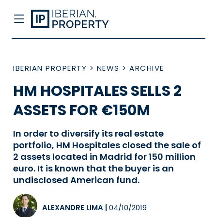
IBERIAN PROPERTY
>
NEWS
>
ARCHIVE
HM HOSPITALES SELLS 2
ASSETS FOR €150M
In order to diversify its real estate
portfolio, HM Hospitales closed the sale of
2 assets located in Madrid for 150 million
euro. It is known that the buyer is an
undisclosed American fund.
ALEXANDRE LIMA
|
04/10/2019