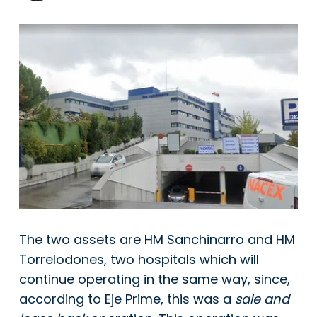
The two assets are HM Sanchinarro and HM
Torrelodones, two hospitals which will
continue operating in the same way, since,
according to Eje Prime, this was a
sale and