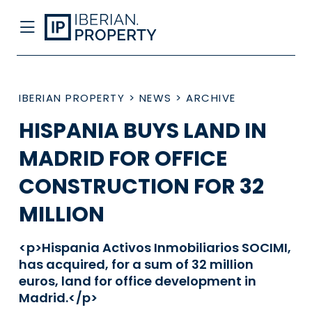
IBERIAN PROPERTY
>
NEWS
>
ARCHIVE
HISPANIA BUYS LAND IN
MADRID FOR OFFICE
CONSTRUCTION FOR 32
MILLION
<p>Hispania Activos Inmobiliarios SOCIMI,
has acquired, for a sum of 32 million
euros, land for office development in
Madrid.</p>