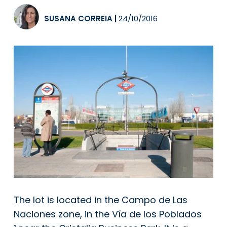
SUSANA CORREIA
|
24/10/2016
The lot is located in the Campo de Las
Naciones zone, in the Vía de los Poblados