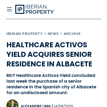
IBERIAN PROPERTY
>
NEWS
>
ARCHIVE
HEALTHCARE ACTIVOS
YIELD ACQUIRES SENIOR
RESIDENCE IN ALBACETE
REIT Healthcare Activos Yield concluded
last week the purchase of a senior
residence in the Spanish city of Albacete
for an undisclosed amount.
ALEXANDRE LIMA
|
14/09/2020