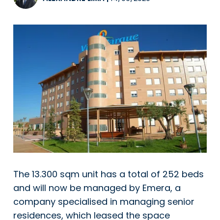
The 13.300 sqm unit has a total of 252 beds
and will now be managed by Emera, a
company specialised in managing senior
residences, which leased the space