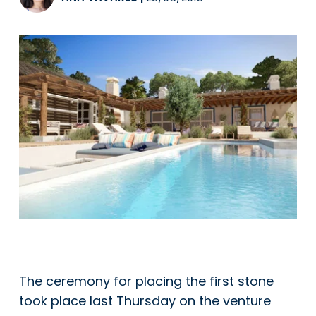
The ceremony for placing the first stone
took place last Thursday on the venture