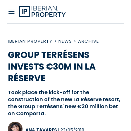
IBERIAN PROPERTY
>
NEWS
>
ARCHIVE
GROUP TERRÉSENS
INVESTS €30M IN LA
RÉSERVE
Took place the kick-off for the
construction of the new La Réserve resort,
the Group Terrésens' new €30 million bet
on Comporta.
ANA TAVARES
|
23/05/2018