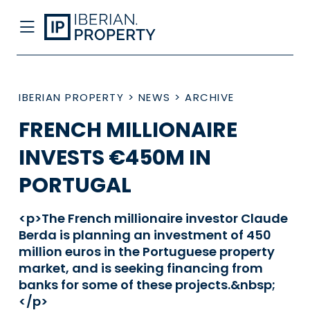
IBERIAN PROPERTY
>
NEWS
>
ARCHIVE
FRENCH MILLIONAIRE
INVESTS €450M IN
PORTUGAL
<p>The French millionaire investor Claude
Berda is planning an investment of 450
million euros in the Portuguese property
market, and is seeking financing from
banks for some of these projects.&nbsp;
</p>