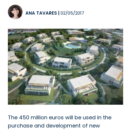
ANA TAVARES
|
02/05/2017
The 450 million euros will be used in the
purchase and development of new