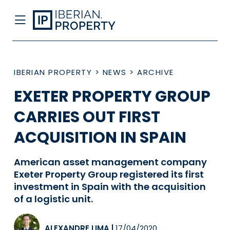
IBERIAN PROPERTY
>
NEWS
>
ARCHIVE
EXETER PROPERTY GROUP
CARRIES OUT FIRST
ACQUISITION IN SPAIN
American asset management company
Exeter Property Group registered its first
investment in Spain with the acquisition
of a logistic unit.
ALEXANDRE LIMA
|
17/04/2020