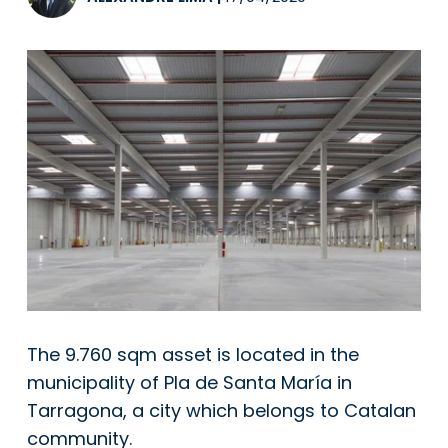
The 9.760 sqm asset is located in the
municipality of Pla de Santa María in
Tarragona, a city which belongs to Catalan
community.