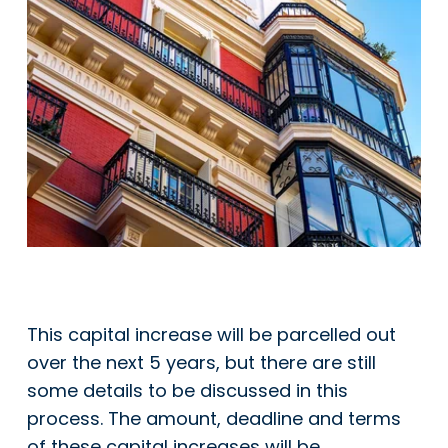
This capital increase will be parcelled out
over the next 5 years, but there are still
some details to be discussed in this
process. The amount, deadline and terms
of these capital increases will be