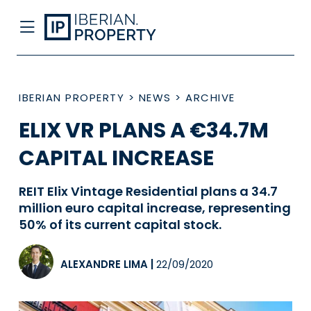
IBERIAN PROPERTY
>
NEWS
>
ARCHIVE
ELIX VR PLANS A €34.7M
CAPITAL INCREASE
REIT Elix Vintage Residential plans a 34.7
million euro capital increase, representing
50% of its current capital stock.
ALEXANDRE LIMA
|
22/09/2020