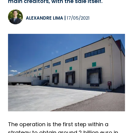
main creditors, with the sale itself.
ALEXANDRE LIMA
|
17/05/2021
The operation is the first step within a
strategy to obtain around 2 billion euro in