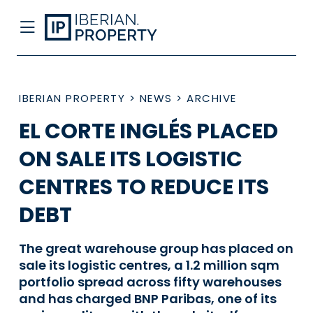
IBERIAN PROPERTY
>
NEWS
>
ARCHIVE
EL CORTE INGLÉS PLACED
ON SALE ITS LOGISTIC
CENTRES TO REDUCE ITS
DEBT
The great warehouse group has placed on
sale its logistic centres, a 1.2 million sqm
portfolio spread across fifty warehouses
and has charged BNP Paribas, one of its