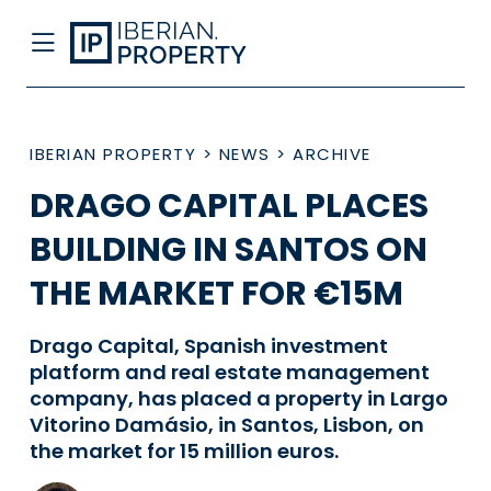
IBERIAN PROPERTY
>
NEWS
>
ARCHIVE
DRAGO CAPITAL PLACES
BUILDING IN SANTOS ON
THE MARKET FOR €15M
Drago Capital, Spanish investment
platform and real estate management
company, has placed a property in Largo
Vitorino Damásio, in Santos, Lisbon, on
the market for 15 million euros.