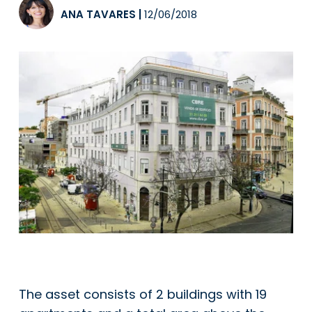
ANA TAVARES
|
12/06/2018
The asset consists of 2 buildings with 19