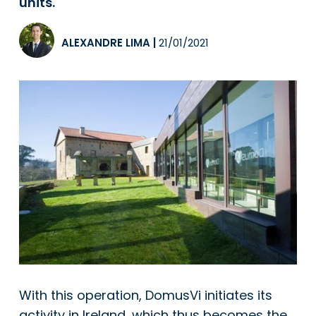
units.
ALEXANDRE LIMA
|
21/01/2021
With this operation,
DomusVi
initiates its
activity in Ireland, which thus becomes the