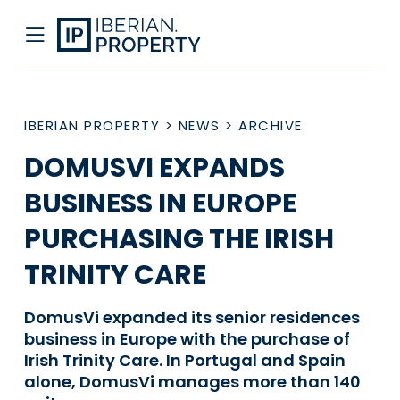
IBERIAN PROPERTY
>
NEWS
>
ARCHIVE
DOMUSVI EXPANDS
BUSINESS IN EUROPE
PURCHASING THE IRISH
TRINITY CARE
DomusVi expanded its senior residences
business in Europe with the purchase of
Irish Trinity Care. In Portugal and Spain
alone, DomusVi manages more than 140