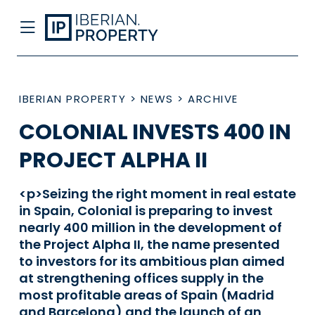
IBERIAN PROPERTY
>
NEWS
>
ARCHIVE
COLONIAL INVESTS 400 IN
PROJECT ALPHA II
<p>Seizing the right moment in real estate
in Spain, Colonial is preparing to invest
nearly 400 million in the development of
the Project Alpha II, the name presented
to investors for its ambitious plan aimed
at strengthening offices supply in the
most profitable areas of Spain (Madrid
and Barcelona) and the launch of an