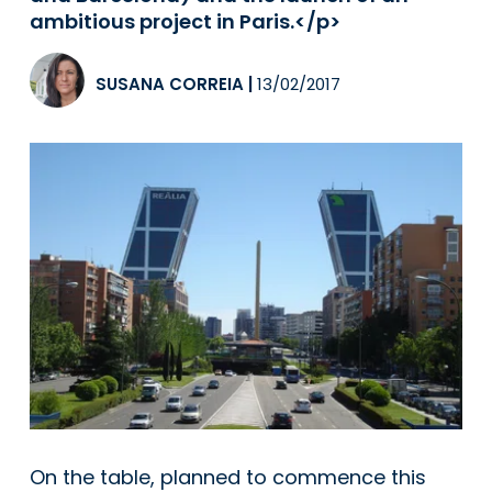
ambitious project in Paris.</p>
SUSANA CORREIA
|
13/02/2017
On the table, planned to commence this