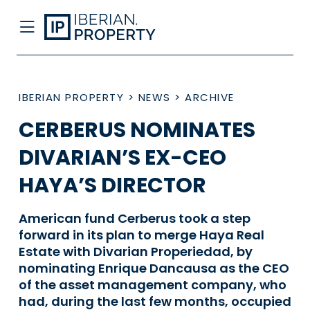
IBERIAN PROPERTY
>
NEWS
>
ARCHIVE
CERBERUS NOMINATES
DIVARIAN’S EX-CEO
HAYA’S DIRECTOR
American fund Cerberus took a step
forward in its plan to merge Haya Real
Estate with Divarian Properiedad, by
nominating Enrique Dancausa as the CEO
of the asset management company, who
had, during the last few months, occupied