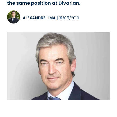
the same position at Divarian.
ALEXANDRE LIMA
|
31/05/2019