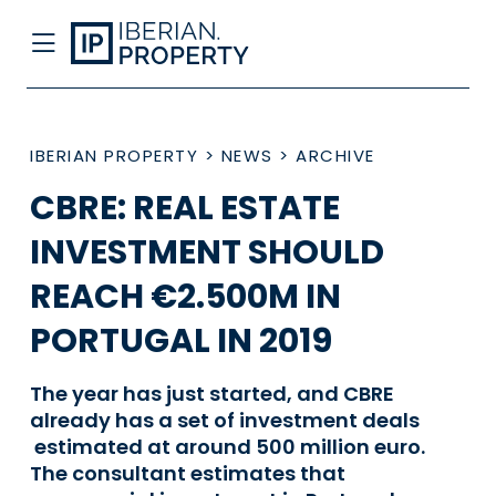
IBERIAN PROPERTY
>
NEWS
>
ARCHIVE
CBRE: REAL ESTATE
INVESTMENT SHOULD
REACH €2.500M IN
PORTUGAL IN 2019
The year has just started, and CBRE
already has a set of investment deals
estimated at around 500 million euro.
The consultant estimates that