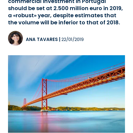
commercial investment in Portugal
should be set at 2.500 million euro in 2019,
a «robust» year, despite estimates that
the volume will be inferior to that of 2018.
ANA TAVARES
|
22/01/2019