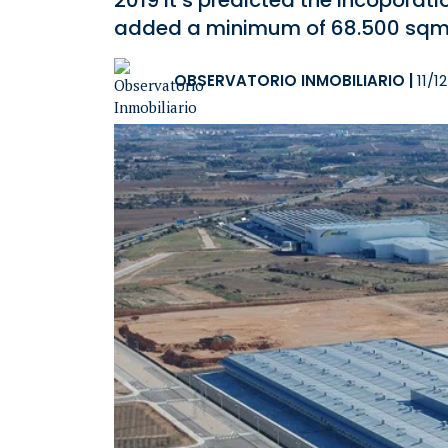
2019 it’s predicted the incoporati
added a minimum of 68.500 sqm 
OBSERVATORIO INMOBILIARIO
|
11/1