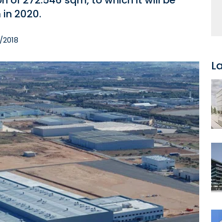
on of 272.546 sqm, to which it will be
in 2020.
2/2018
L