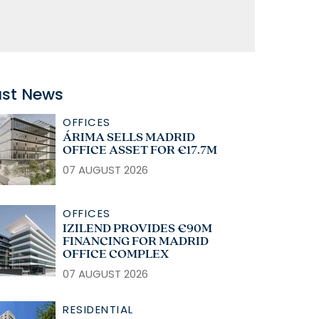
ast News
OFFICES
ÁRIMA SELLS MADRID
OFFICE ASSET FOR €17.7M
07 AUGUST 2026
OFFICES
IZILEND PROVIDES €90M
FINANCING FOR MADRID
OFFICE COMPLEX
07 AUGUST 2026
RESIDENTIAL