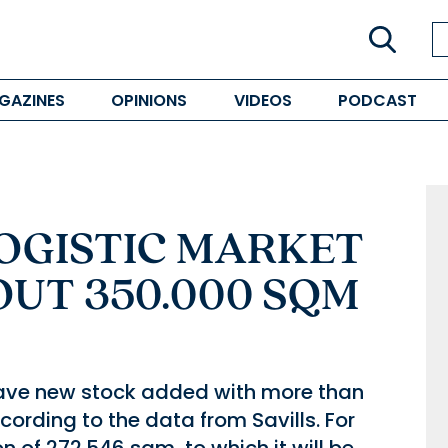
GAZINES
OPINIONS
VIDEOS
PODCAST
LOGISTIC MARKET
UT 350.000 SQM
 have new stock added with more than
ording to the data from Savills. For