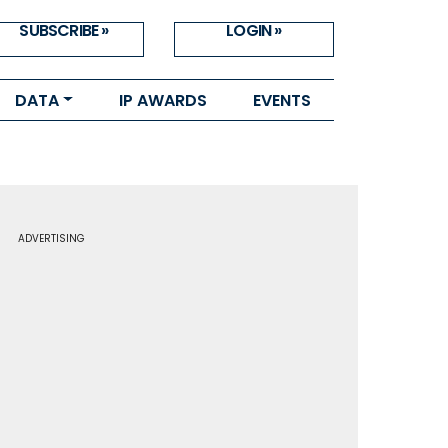
SUBSCRIBE »
LOGIN »
DATA
IP AWARDS
EVENTS
ADVERTISING