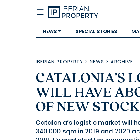
NEWS
SPECIAL STORIES
MA
IBERIAN PROPERTY
>
NEWS
>
ARCHIVE
CATALONIA’S 
WILL HAVE ABO
OF NEW STOCK
Catalonia’s logistic market will
340.000 sqm in 2019 and 2020 acc