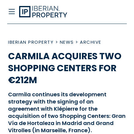
IBERIAN PROPERTY
>
NEWS
>
ARCHIVE
CARMILA ACQUIRES TWO
SHOPPING CENTERS FOR
€212M
Carmila continues its development
strategy with the signing of an
agreement with Klépierre for the
acquisition of two Shopping Centers: Gran
Vía de Hortaleza in Madrid and Grand
Vitrolles (in Marseille, France).