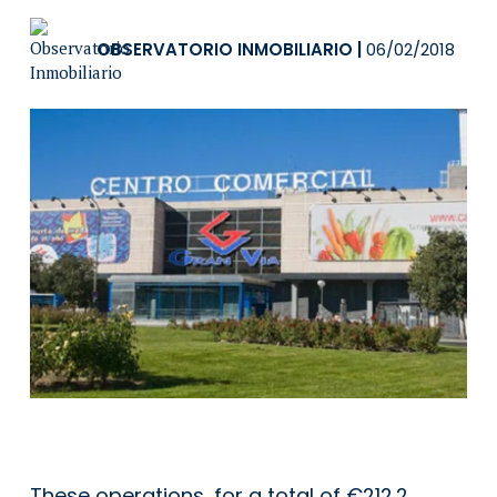
OBSERVATORIO INMOBILIARIO
|
06/02/2018
These operations, for a total of €212.2